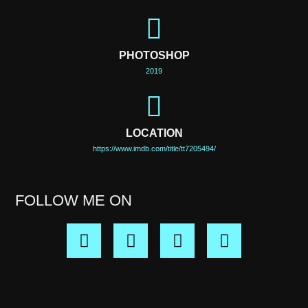
PHOTOSHOP
2019
LOCATION
https://www.imdb.com/title/tt7205494/
FOLLOW ME ON