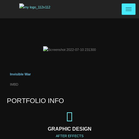
Invisible War
IMBD
PORTFOLIO INFO
GRAPHIC DESIGN
AFTER EFFECTS