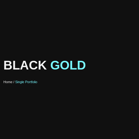
BLACK
GOLD
Home /
Single Portfolio