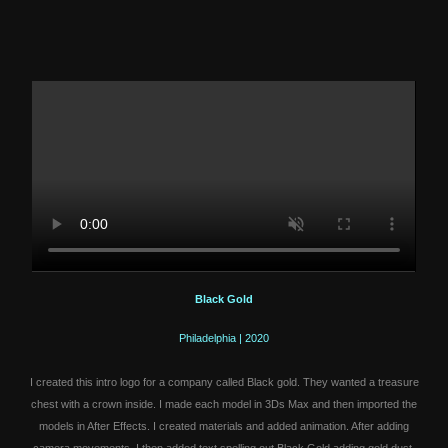
Black Gold
Philadelphia | 2020
I created this intro logo for a company called Black gold. They wanted a treasure
chest with a crown inside. I made each model in 3Ds Max and then imported the
models in After Effects. I created materials and added animation. After adding