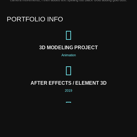
camera movements, I then added text spelling out Black Gold adding gold dust.
PORTFOLIO INFO
3D MODELING PROJECT
Animation
AFTER EFFECTS / ELEMENT 3D
2019
LOCATION
Philadelphia, PA